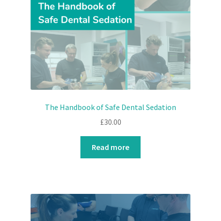
The Handbook of Safe Dental Sedation
£
30.00
Read more