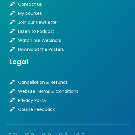
Contact us
My courses
Join our Newsletter
Listen to Podcast
Watch our Webinars
Download the Posters
Legal
Cancellation & Refunds
Website Terms & Conditions
Privacy Policy
Course Feedback