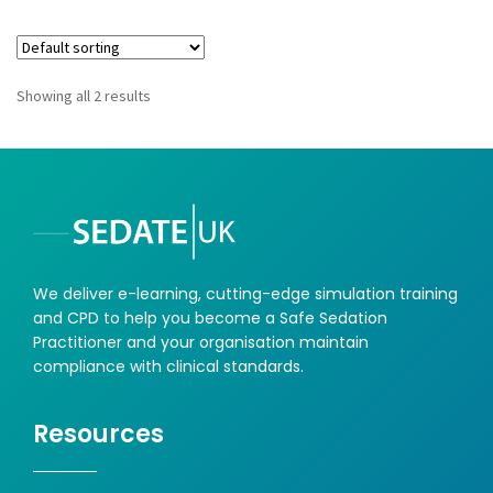
Showing all 2 results
We deliver e-learning, cutting-edge simulation training
and CPD to help you become a Safe Sedation
Practitioner and your organisation maintain
compliance with clinical standards.
Resources