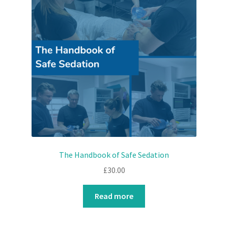
The Handbook of Safe Sedation
£
30.00
Read more