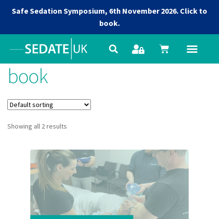
Safe Sedation Symposium, 6th November 2026.
Click to
book.
book
Showing all 2 results