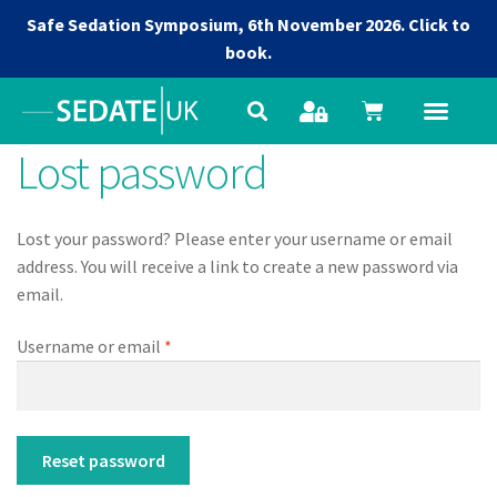
Safe Sedation Symposium, 6th November 2026.
Click to
book.
Lost password
Lost your password? Please enter your username or email
address. You will receive a link to create a new password via
email.
Username or email
*
Reset password