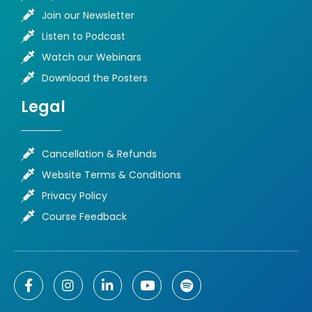
Join our Newsletter
Listen to Podcast
Watch our Webinars
Download the Posters
Legal
Cancellation & Refunds
Website Terms & Conditions
Privacy Policy
Course Feedback