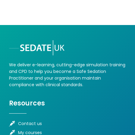
We deliver e-learning, cutting-edge simulation training
and CPD to help you become a Safe Sedation
Practitioner and your organisation maintain
compliance with clinical standards.
Resources
Contact us
My courses