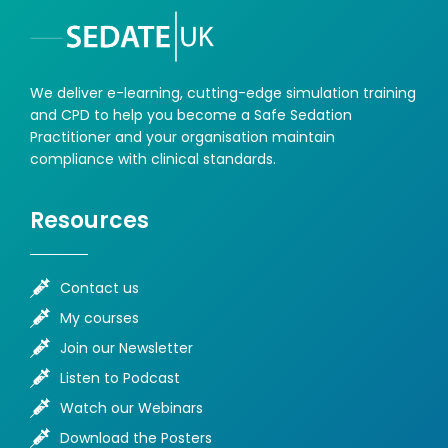
We deliver e-learning, cutting-edge simulation training
and CPD to help you become a Safe Sedation
Practitioner and your organisation maintain
compliance with clinical standards.
Resources
Contact us
My courses
Join our Newsletter
Listen to Podcast
Watch our Webinars
Download the Posters