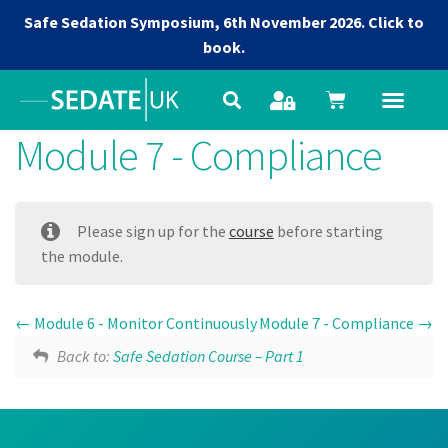
Safe Sedation Symposium, 6th November 2026.
Click to
book.
Module 7 - Compliance
Please sign up for the
course
before starting
the module.
Module 6 - Monitor Continuously
Module 7 - Compliance
Back to:
Safe Sedation Course – Part 1