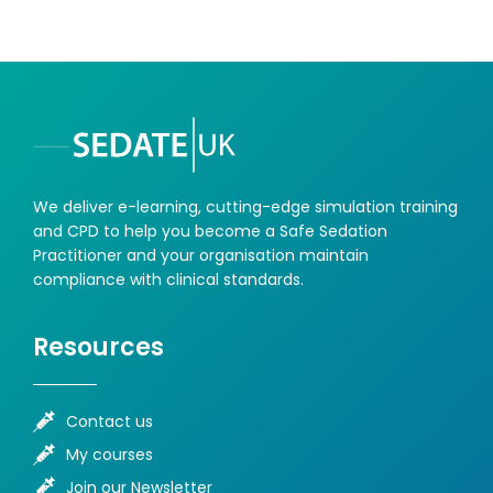
We deliver e-learning, cutting-edge simulation training
and CPD to help you become a Safe Sedation
Practitioner and your organisation maintain
compliance with clinical standards.
Resources
Contact us
My courses
Join our Newsletter