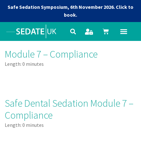
Safe Sedation Symposium, 6th November 2026.
Click to
book.
Module 7 – Compliance
Length: 0 minutes
Safe Dental Sedation Module 7 –
Compliance
Length: 0 minutes