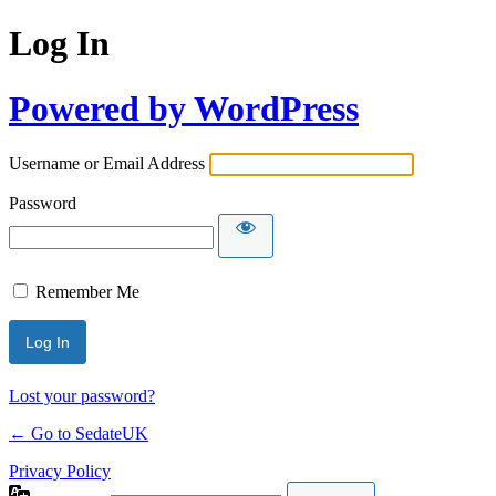
Log In
Powered by WordPress
Username or Email Address
Password
Remember Me
Lost your password?
← Go to SedateUK
Privacy Policy