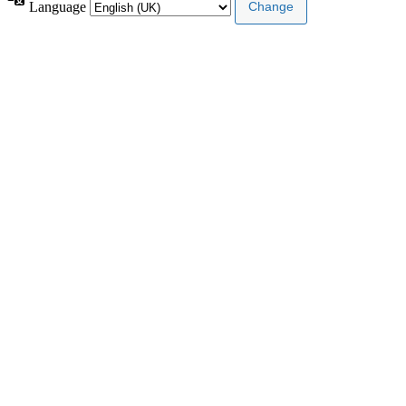
Language